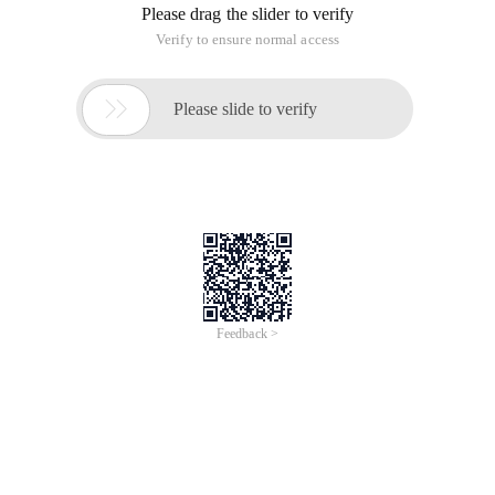
Please drag the slider to verify
Verify to ensure normal access

Please slide to verify
Feedback >